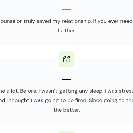
unselor truly saved my relationship. If you ever need
further.
 a lot. Before, I wasn’t getting any sleep, I was stress
d I thought I was going to be fired. Since going to th
the better.