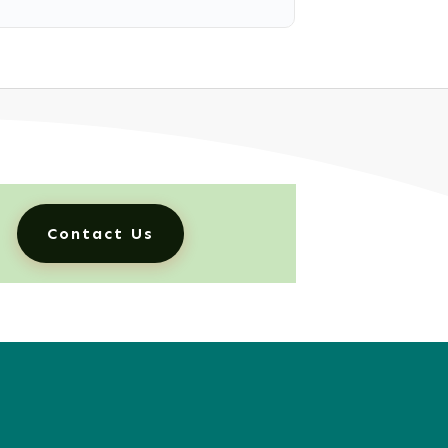
Contact Us