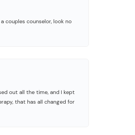
 a couples counselor, look no
ed out all the time, and I kept
erapy, that has all changed for