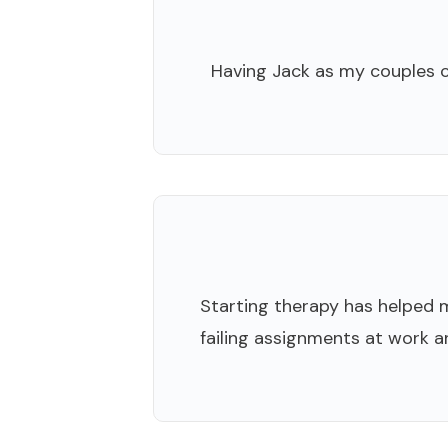
Having Jack as my couples co
Starting therapy has helped me
failing assignments at work an