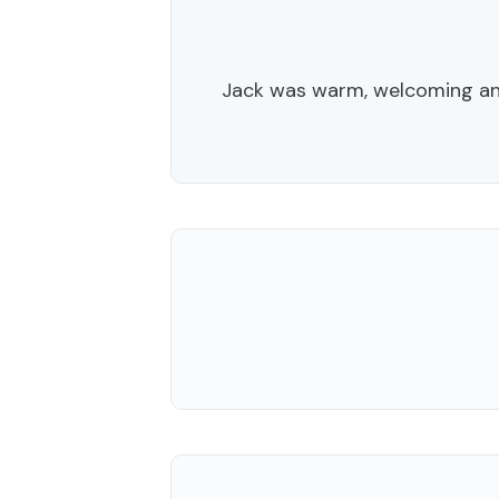
Jack was warm, welcoming an