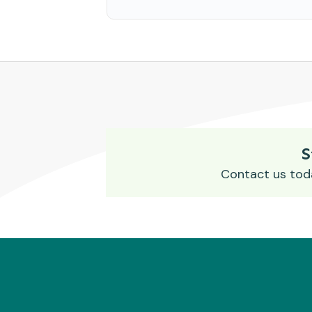
S
Contact us tod