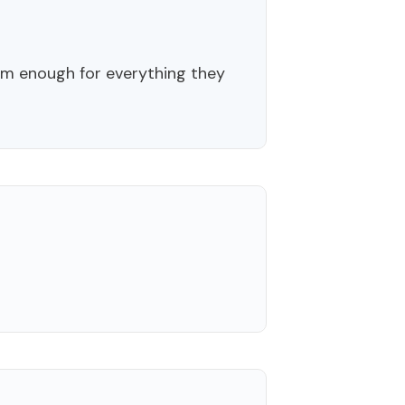
m enough for everything they