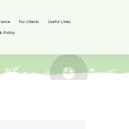
rance
For Clients
Useful Links
& Policy