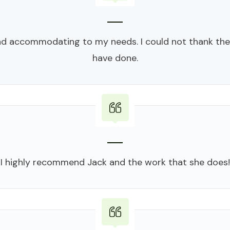
d accommodating to my needs. I could not thank the
have done.
I highly recommend Jack and the work that she does!