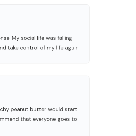
se. My social life was falling
nd take control of my life again
nchy peanut butter would start
recommend that everyone goes to