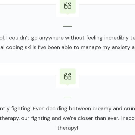
. I couldn’t go anywhere without feeling incredibly ten
al coping skills I’ve been able to manage my anxiety a
tly fighting. Even deciding between creamy and cru
 therapy, our fighting and we’re closer than ever. I 
therapy!