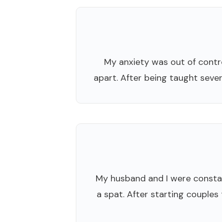
My anxiety was out of control
apart. After being taught sever
My husband and I were constan
a spat. After starting couples