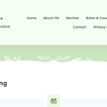
.
Home
About Me
Services
Rates & Insu
rative
Contact
Privacy 
ing