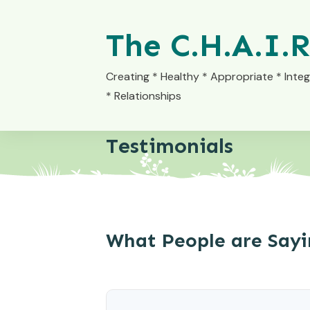
The C.H.A.I.R
Creating * Healthy * Appropriate * Integ
* Relationships
Testimonials
What People are Say