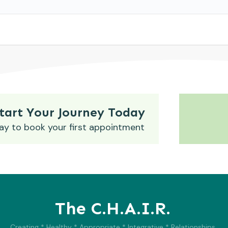
tart Your Journey Today
ay to book your first appointment
The C.H.A.I.R.
Creating * Healthy * Appropriate * Integrative * Relationships