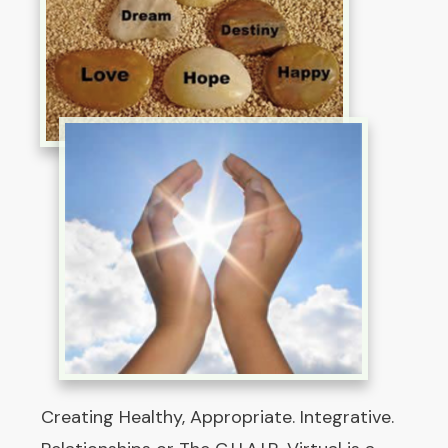
Creating Healthy, Appropriate. Integrative.