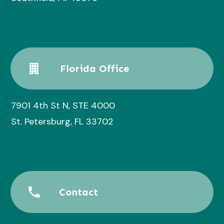
Florida Office
7901 4th St N, STE 4000
St. Petersburg, FL 33702
Contact