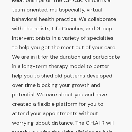
Relationships or The C.H.A.I.R. Virtual is a
team oriented, multispecialty, virtual
behavioral health practice. We collaborate
with therapists, Life Coaches, and Group
Interventionists in a variety of specialties
to help you get the most out of your care.
We are in it for the duration and participate
in a long-term therapy model to better
help you to shed old patterns developed
over time blocking your growth and
potential. We care about you and have
created a flexible platform for you to
attend your appointments without
worrying about distance. The C.H.A.I.R will