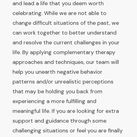
and lead a life that you deem worth
celebrating. While we are not able to
change difficult situations of the past, we
can work together to better understand
and resolve the current challenges in your
life. By applying complementary therapy
approaches and techniques, our team will
help you unearth negative behavior
patterns and/or unrealistic perceptions
that may be holding you back from
experiencing a more fulfilling and
meaningful life. If you are looking for extra
support and guidance through some
challenging situations or feel you are finally