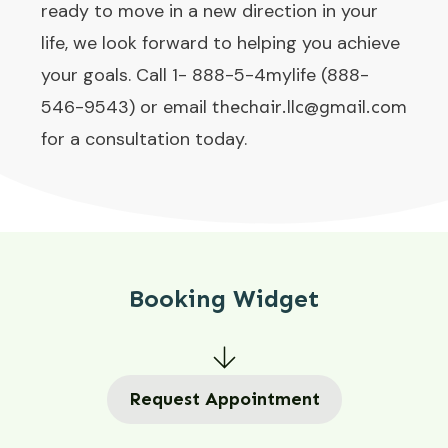
ready to move in a new direction in your
life, we look forward to helping you achieve
your goals. Call 1- 888-5-4mylife (888-
546-9543) or email
thechair.llc@gmail.com
for a consultation today.
Booking Widget
Request Appointment