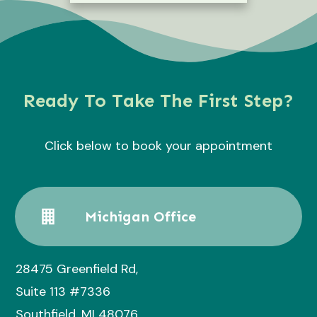
Ready To Take The First Step?
Click below to book your appointment
Michigan Office
28475 Greenfield Rd,
Suite 113 #7336
Southfield, MI 48076