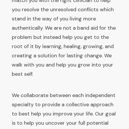
match you with the right clinician to help
you resolve the unresolved conflicts which
stand in the way of you living more
authentically. We are not a band aid for the
problem but instead help you get to the
root of it by learning, healing, growing, and
creating a solution for lasting change. We
walk with you and help you grow into your
best self.
We collaborate between each independent
specialty to provide a collective approach
to best help you improve your life. Our goal
is to help you uncover your full potential