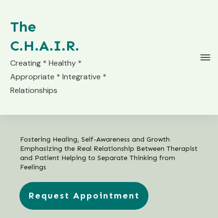
The
C.H.A.I.R.
Creating * Healthy *
Appropriate * Integrative *
Relationships
Fostering Healing, Self-Awareness and Growth
Emphasizing the Real Relationship Between Therapist
and Patient Helping to Separate Thinking from
Feelings
Request Appointment