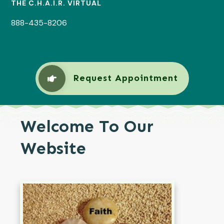
THE C.H.A.I.R. VIRTUAL
888-435-8206
Request Appointment
Welcome To Our
Website