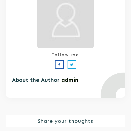
Follow me
About the Author
admin
Share your thoughts