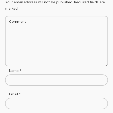
Your email address will not be published.
Required fields are
marked
Name
*
Email
*