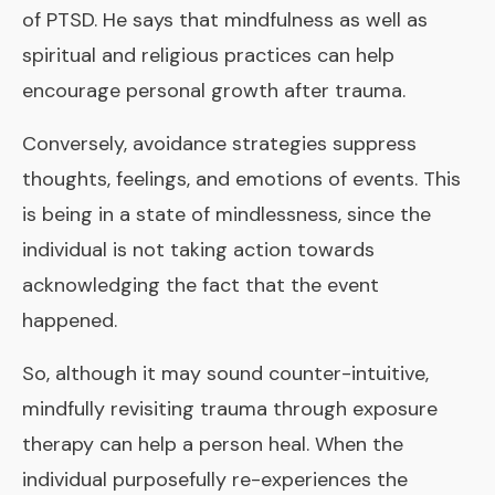
of PTSD. He says that mindfulness as well as
spiritual and religious practices can help
encourage personal growth after trauma.
Conversely, avoidance strategies suppress
thoughts, feelings, and emotions of events. This
is being in a state of mindlessness, since the
individual is not taking action towards
acknowledging the fact that the event
happened.
So, although it may sound counter-intuitive,
mindfully revisiting trauma through exposure
therapy can help a person heal. When the
individual purposefully re-experiences the