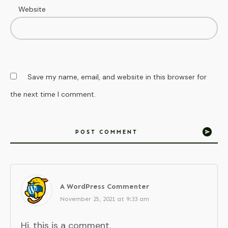
Website
Save my name, email, and website in this browser for
the next time I comment.
POST COMMENT
A WordPress Commenter
November 25, 2021 at 9:33 am
Hi, this is a comment.