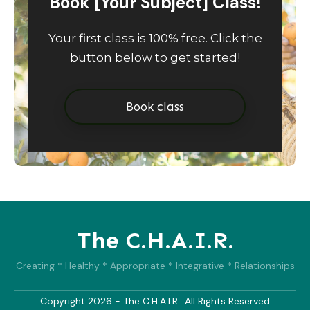
Book [Your Subject] Class!
Your first class is 100% free. Click the
button below to get started!
Book class
The C.H.A.I.R.
Creating * Healthy * Appropriate * Integrative * Relationships
Copyright
2026
- The C.H.A.I.R.. All Rights Reserved