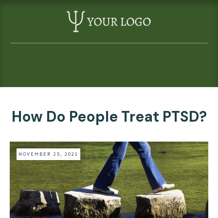
How Do People Treat PTSD?
NOVEMBER 25, 2021