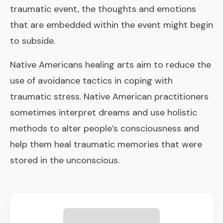
traumatic event, the thoughts and emotions
that are embedded within the event might begin
to subside.
Native Americans healing arts aim to reduce the
use of avoidance tactics in coping with
traumatic stress. Native American practitioners
sometimes interpret dreams and use holistic
methods to alter people’s consciousness and
help them heal traumatic memories that were
stored in the unconscious.