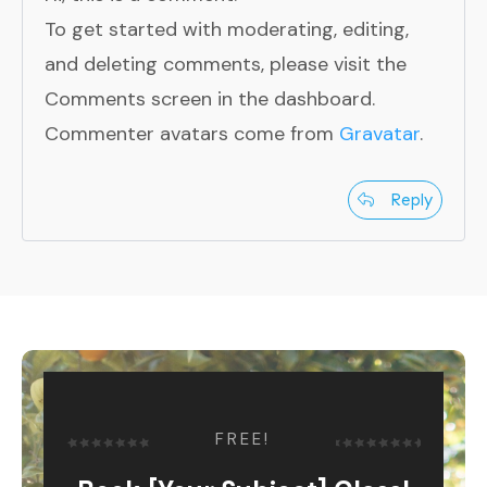
To get started with moderating, editing,
and deleting comments, please visit the
Comments screen in the dashboard.
Commenter avatars come from
Gravatar
.
Reply
FREE!