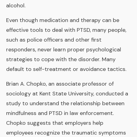
alcohol.
Even though medication and therapy can be
effective tools to deal with PTSD, many people,
such as police officers and other first
responders, never learn proper psychological
strategies to cope with the disorder. Many
default to self-treatment or avoidance tactics.
Brian A. Chopko, an associate professor of
sociology at Kent State University, conducted a
study to understand the relationship between
mindfulness and PTSD in law enforcement.
Chopko suggests that employers help
employees recognize the traumatic symptoms