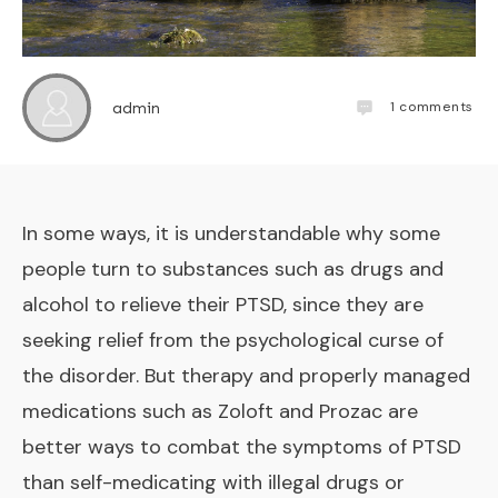
1
comments
admin
In some ways, it is understandable why some
people turn to substances such as drugs and
alcohol to relieve their PTSD, since they are
seeking relief from the psychological curse of
the disorder. But therapy and properly managed
medications such as Zoloft and Prozac are
better ways to combat the symptoms of PTSD
than self-medicating with illegal drugs or